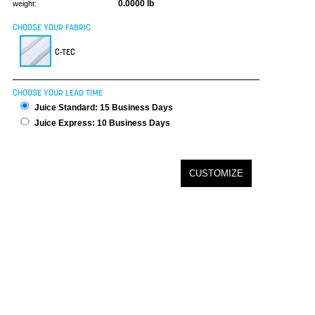
0.0000 lb
weight:
CHOOSE YOUR FABRIC
C-TEC
CHOOSE YOUR LEAD TIME
Juice Standard: 15 Business Days
Juice Express: 10 Business Days