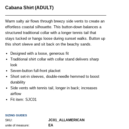
Cabana Shirt (ADULT)
Warm salty air flows through breezy side vents to create an
effortless coastal silhouette. This button-down balances a
structured traditional collar with a longer tennis tail that
stays tucked or hangs loose during sunset walks. Button up
this short sleeve and sit back on the beachy sands.
Designed with a loose, generous fit
Traditional shirt collar with collar stand delivers sharp
look
Seven-button full-front placket
Short set-in sleeves, double-needle hemmed to boost
durability
Side vents with tennis tail, longer in back; increases
airflow
Fit item: SJC01
SIZING GUIDES
JC01_ALLAMERICAN
SKU:
EA
unite of measure: