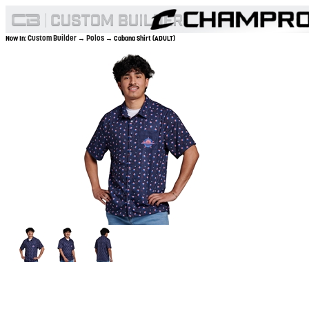
Custom Builder
Polos
Now In:
→
→ Cabana Shirt (ADULT)