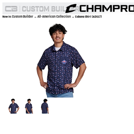
Custom Builder
All-American Collection
Now In:
→
→ Cabana Shirt (ADULT)