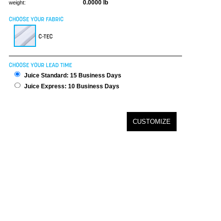
0.0000 lb
weight:
CHOOSE YOUR FABRIC
C-TEC
CHOOSE YOUR LEAD TIME
Juice Standard: 15 Business Days
Juice Express: 10 Business Days