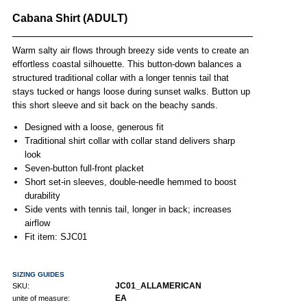
Cabana Shirt (ADULT)
Warm salty air flows through breezy side vents to create an
effortless coastal silhouette. This button-down balances a
structured traditional collar with a longer tennis tail that
stays tucked or hangs loose during sunset walks. Button up
this short sleeve and sit back on the beachy sands.
Designed with a loose, generous fit
Traditional shirt collar with collar stand delivers sharp
look
Seven-button full-front placket
Short set-in sleeves, double-needle hemmed to boost
durability
Side vents with tennis tail, longer in back; increases
airflow
Fit item: SJC01
SIZING GUIDES
JC01_ALLAMERICAN
SKU:
EA
unite of measure: