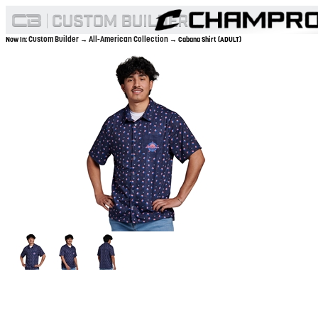
Custom Builder
All-American Collection
Now In:
→
→ Cabana Shirt (ADULT)