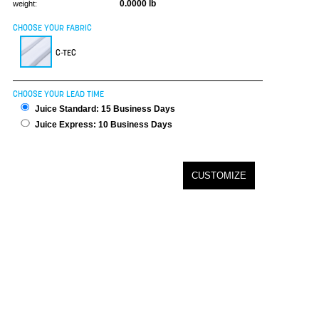
0.0000 lb
weight:
CHOOSE YOUR FABRIC
C-TEC
CHOOSE YOUR LEAD TIME
Juice Standard: 15 Business Days
Juice Express: 10 Business Days