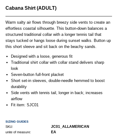
Cabana Shirt (ADULT)
Warm salty air flows through breezy side vents to create an
effortless coastal silhouette. This button-down balances a
structured traditional collar with a longer tennis tail that
stays tucked or hangs loose during sunset walks. Button up
this short sleeve and sit back on the beachy sands.
Designed with a loose, generous fit
Traditional shirt collar with collar stand delivers sharp
look
Seven-button full-front placket
Short set-in sleeves, double-needle hemmed to boost
durability
Side vents with tennis tail, longer in back; increases
airflow
Fit item: SJC01
SIZING GUIDES
JC01_ALLAMERICAN
SKU:
EA
unite of measure: