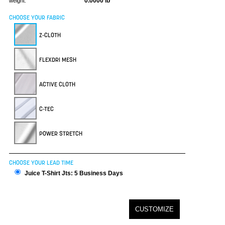
0.0000 lb
weight:
CHOOSE YOUR FABRIC
Z-CLOTH
FLEXDRI MESH
ACTIVE CLOTH
C-TEC
POWER STRETCH
CHOOSE YOUR LEAD TIME
Juice T-Shirt Jts: 5 Business Days