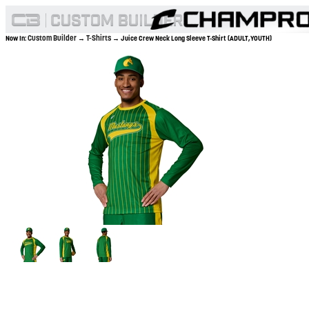
Custom Builder
T-Shirts
Now In:
→
→ Juice Crew Neck Long Sleeve T-Shirt (ADULT,YOUTH)