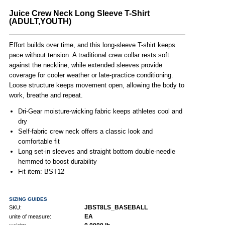
Juice Crew Neck Long Sleeve T-Shirt
(ADULT,YOUTH)
Effort builds over time, and this long-sleeve T-shirt keeps
pace without tension. A traditional crew collar rests soft
against the neckline, while extended sleeves provide
coverage for cooler weather or late-practice conditioning.
Loose structure keeps movement open, allowing the body to
work, breathe and repeat.
Dri-Gear moisture-wicking fabric keeps athletes cool and
dry
Self-fabric crew neck offers a classic look and
comfortable fit
Long set-in sleeves and straight bottom double-needle
hemmed to boost durability
Fit item: BST12
SIZING GUIDES
JBST8LS_BASEBALL
SKU:
EA
unite of measure: