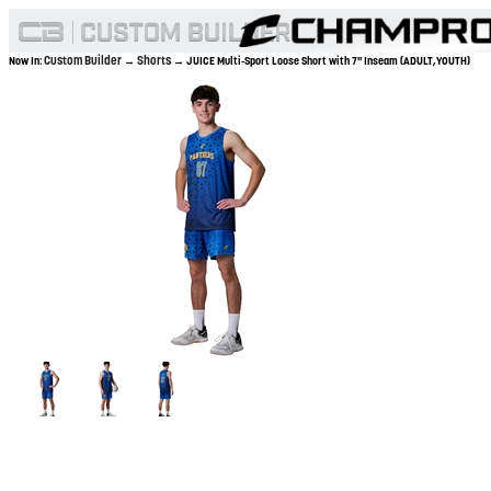
Custom Builder
Shorts
Now In:
→
→ JUICE Multi-Sport Loose Short with 7" Inseam (ADULT,YOUTH)