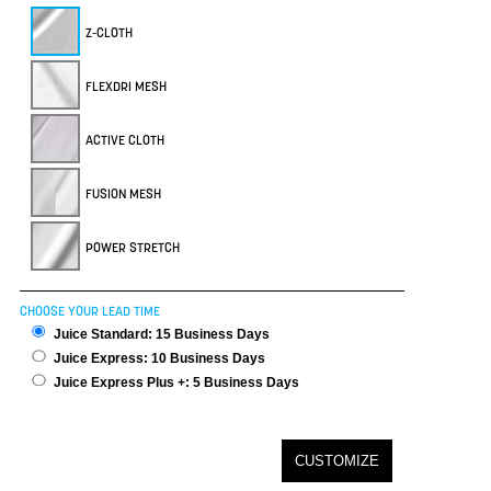
Z-CLOTH
FLEXDRI MESH
ACTIVE CLOTH
FUSION MESH
POWER STRETCH
CHOOSE YOUR LEAD TIME
Juice Standard: 15 Business Days
Juice Express: 10 Business Days
Juice Express Plus +: 5 Business Days