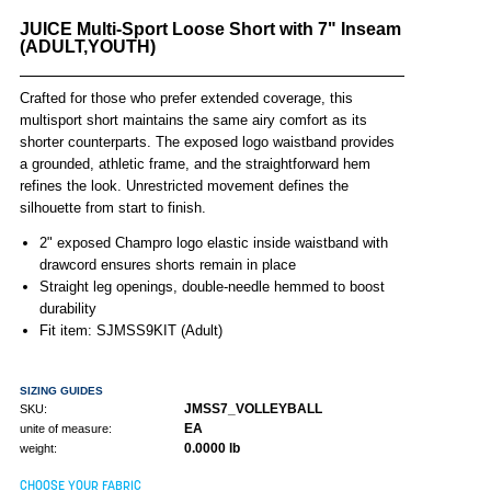
JUICE Multi-Sport Loose Short with 7" Inseam
(ADULT,YOUTH)
Crafted for those who prefer extended coverage, this
multisport short maintains the same airy comfort as its
shorter counterparts. The exposed logo waistband provides
a grounded, athletic frame, and the straightforward hem
refines the look. Unrestricted movement defines the
silhouette from start to finish.
2" exposed Champro logo elastic inside waistband with
drawcord ensures shorts remain in place
Straight leg openings, double-needle hemmed to boost
durability
Fit item: SJMSS9KIT (Adult)
SIZING GUIDES
JMSS7_VOLLEYBALL
SKU:
EA
unite of measure:
0.0000 lb
weight:
CHOOSE YOUR FABRIC