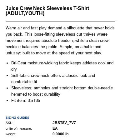
Juice Crew Neck Sleeveless T-Shirt
(ADULT,YOUTH)
Warm air and fast play demand a silhouette that never holds
you back. This loose-fitting sleeveless cut thrives where
movement requires absolute freedom, while a clean crew
neckline balances the profile. Simple, breathable and
unfussy: built to move at the speed of your next play.
Dri-Gear moisture-wicking fabric keeps athletes cool and
dry
Self-fabric crew neck offers a classic look and
comfortable fit
Sleeveless; armholes and straight bottom double-needle
hemmed to boost durability
Fit item: BST85
SIZING GUIDES
JBST8V_7V7
SKU:
EA
unite of measure:
0.0000 lb
weight: