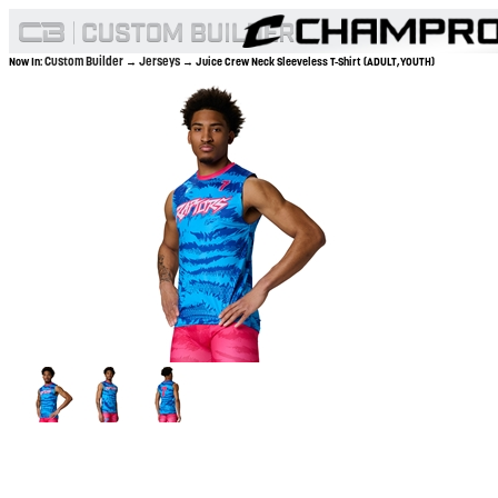
Custom Builder
Jerseys
Now In:
→
→ Juice Crew Neck Sleeveless T-Shirt (ADULT,YOUTH)