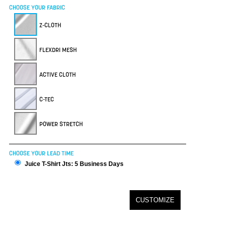
CHOOSE YOUR FABRIC
Z-CLOTH
FLEXDRI MESH
ACTIVE CLOTH
C-TEC
POWER STRETCH
CHOOSE YOUR LEAD TIME
Juice T-Shirt Jts: 5 Business Days