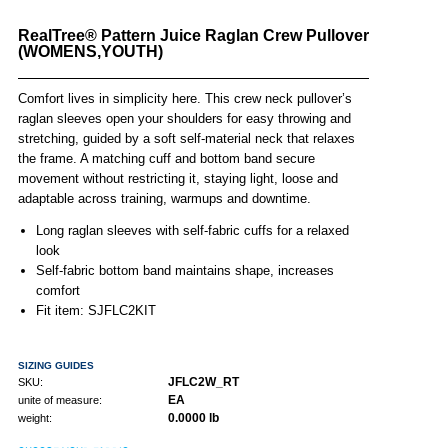
RealTree® Pattern Juice Raglan Crew Pullover
(WOMENS,YOUTH)
Comfort lives in simplicity here. This crew neck pullover’s
raglan sleeves open your shoulders for easy throwing and
stretching, guided by a soft self-material neck that relaxes
the frame. A matching cuff and bottom band secure
movement without restricting it, staying light, loose and
adaptable across training, warmups and downtime.
Long raglan sleeves with self-fabric cuffs for a relaxed
look
Self-fabric bottom band maintains shape, increases
comfort
Fit item: SJFLC2KIT
SIZING GUIDES
JFLC2W_RT
SKU:
EA
unite of measure:
0.0000 lb
weight: