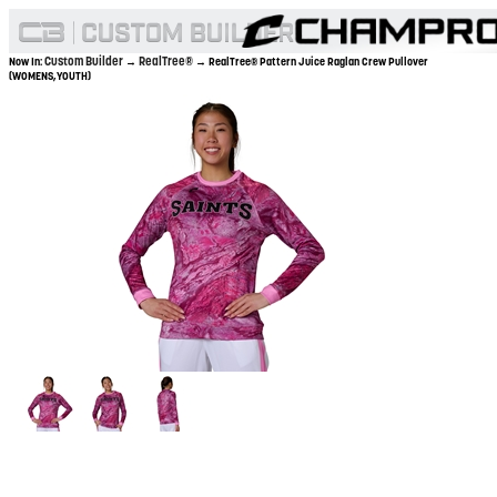
Custom Builder
RealTree®
Now In:
→
→ RealTree® Pattern Juice Raglan Crew Pullover
(WOMENS,YOUTH)