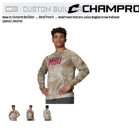
Custom Builder
RealTree®
Now In:
→
→ RealTree® Pattern Juice Raglan Crew Pullover
(ADULT,YOUTH)