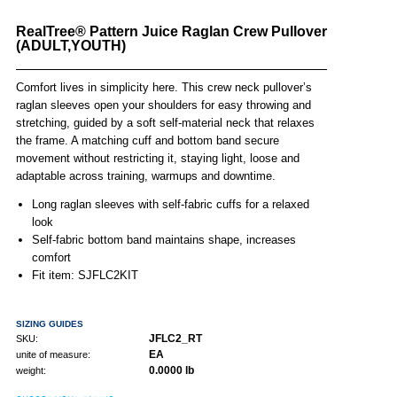
RealTree® Pattern Juice Raglan Crew Pullover
(ADULT,YOUTH)
Comfort lives in simplicity here. This crew neck pullover’s
raglan sleeves open your shoulders for easy throwing and
stretching, guided by a soft self-material neck that relaxes
the frame. A matching cuff and bottom band secure
movement without restricting it, staying light, loose and
adaptable across training, warmups and downtime.
Long raglan sleeves with self-fabric cuffs for a relaxed
look
Self-fabric bottom band maintains shape, increases
comfort
Fit item: SJFLC2KIT
SIZING GUIDES
JFLC2_RT
SKU:
EA
unite of measure:
0.0000 lb
weight: