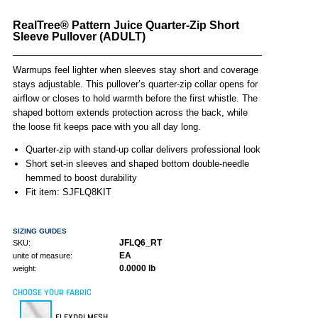
RealTree® Pattern Juice Quarter-Zip Short
Sleeve Pullover (ADULT)
Warmups feel lighter when sleeves stay short and coverage
stays adjustable. This pullover’s quarter-zip collar opens for
airflow or closes to hold warmth before the first whistle. The
shaped bottom extends protection across the back, while
the loose fit keeps pace with you all day long.
Quarter-zip with stand-up collar delivers professional look
Short set-in sleeves and shaped bottom double-needle
hemmed to boost durability
Fit item: SJFLQ8KIT
SIZING GUIDES
JFLQ6_RT
SKU:
EA
unite of measure:
0.0000 lb
weight:
CHOOSE YOUR FABRIC
FLEXDRI MESH