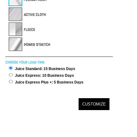
ACTIVE CLOTH
FLEECE
POWER STRETCH
CHOOSE YOUR LEAD TIME
Juice Standard: 15 Business Days
Juice Express: 10 Business Days
Juice Express Plus +: 5 Business Days