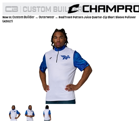
Custom Builder
Outerwear
Now In:
→
→ RealTree® Pattern Juice Quarter-Zip Short Sleeve Pullover
(ADULT)