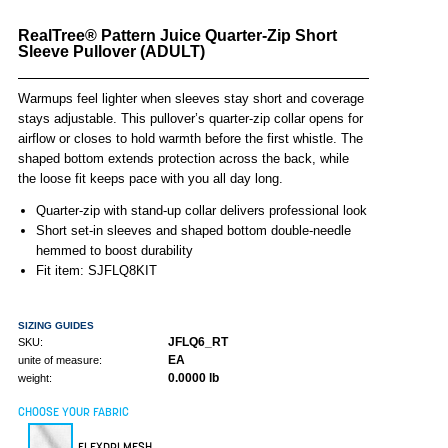
RealTree® Pattern Juice Quarter-Zip Short
Sleeve Pullover (ADULT)
Warmups feel lighter when sleeves stay short and coverage
stays adjustable. This pullover’s quarter-zip collar opens for
airflow or closes to hold warmth before the first whistle. The
shaped bottom extends protection across the back, while
the loose fit keeps pace with you all day long.
Quarter-zip with stand-up collar delivers professional look
Short set-in sleeves and shaped bottom double-needle
hemmed to boost durability
Fit item: SJFLQ8KIT
SIZING GUIDES
JFLQ6_RT
SKU:
EA
unite of measure:
0.0000 lb
weight:
CHOOSE YOUR FABRIC
FLEXDRI MESH