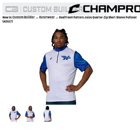
Custom Builder
Outerwear
Now In:
→
→ RealTree® Pattern Juice Quarter-Zip Short Sleeve Pullover
(ADULT)