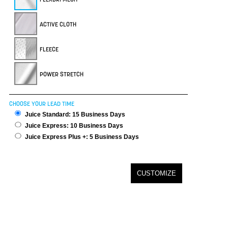
ACTIVE CLOTH
FLEECE
POWER STRETCH
CHOOSE YOUR LEAD TIME
Juice Standard: 15 Business Days
Juice Express: 10 Business Days
Juice Express Plus +: 5 Business Days