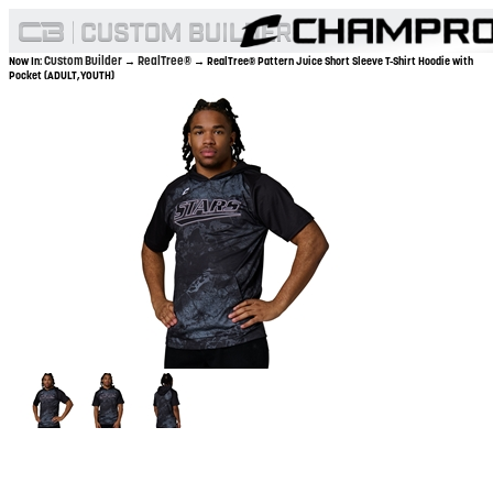
Custom Builder
RealTree®
Now In:
→
→ RealTree® Pattern Juice Short Sleeve T-Shirt Hoodie with
Pocket (ADULT,YOUTH)