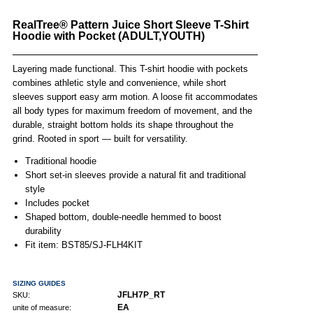
RealTree® Pattern Juice Short Sleeve T-Shirt
Hoodie with Pocket (ADULT,YOUTH)
Layering made functional. This T-shirt hoodie with pockets
combines athletic style and convenience, while short
sleeves support easy arm motion. A loose fit accommodates
all body types for maximum freedom of movement, and the
durable, straight bottom holds its shape throughout the
grind. Rooted in sport — built for versatility.
Traditional hoodie
Short set-in sleeves provide a natural fit and traditional
style
Includes pocket
Shaped bottom, double-needle hemmed to boost
durability
Fit item: BST85/SJ-FLH4KIT
SIZING GUIDES
JFLH7P_RT
SKU:
EA
unite of measure: