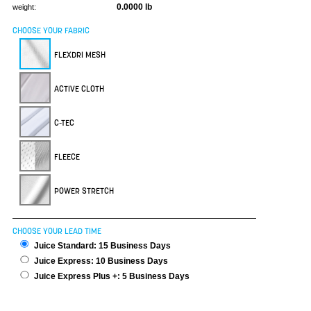
0.0000 lb
weight:
CHOOSE YOUR FABRIC
FLEXDRI MESH
ACTIVE CLOTH
C-TEC
FLEECE
POWER STRETCH
CHOOSE YOUR LEAD TIME
Juice Standard: 15 Business Days
Juice Express: 10 Business Days
Juice Express Plus +: 5 Business Days