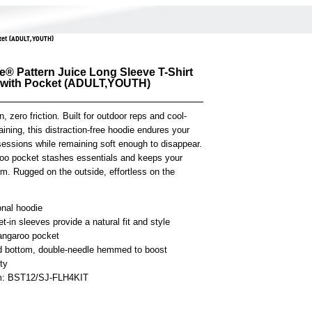
cket (ADULT,YOUTH)
e® Pattern Juice Long Sleeve T-Shirt
 with Pocket (ADULT,YOUTH)
n, zero friction. Built for outdoor reps and cool-
aining, this distraction-free hoodie endures your
sessions while remaining soft enough to disappear.
roo pocket stashes essentials and keeps your
m. Rugged on the outside, effortless on the
onal hoodie
t-in sleeves provide a natural fit and style
angaroo pocket
 bottom, double-needle hemmed to boost
ity
em: BST12/SJ-FLH4KIT