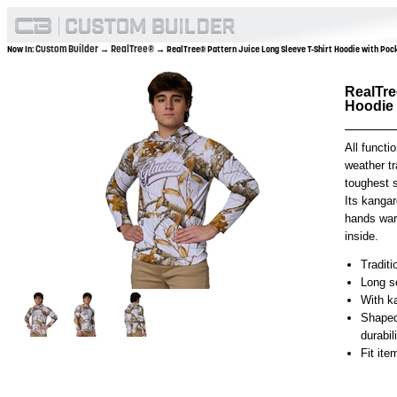
Custom Builder
RealTree®
Now In:
→
→ RealTree® Pattern Juice Long Sleeve T-Shirt Hoodie with Po
RealTre
Hoodie
All functio
weather tr
toughest 
Its kanga
hands war
inside.
Traditi
Long se
With k
Shaped
durabil
Fit it