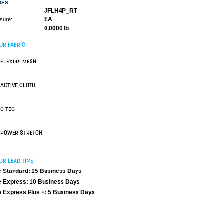
DES
JFLH4P_RT
EA
asure:
0.0000 lb
UR FABRIC
FLEXDRI MESH
ACTIVE CLOTH
C-TEC
POWER STRETCH
UR LEAD TIME
 Standard: 15 Business Days
 Express: 10 Business Days
 Express Plus +: 5 Business Days