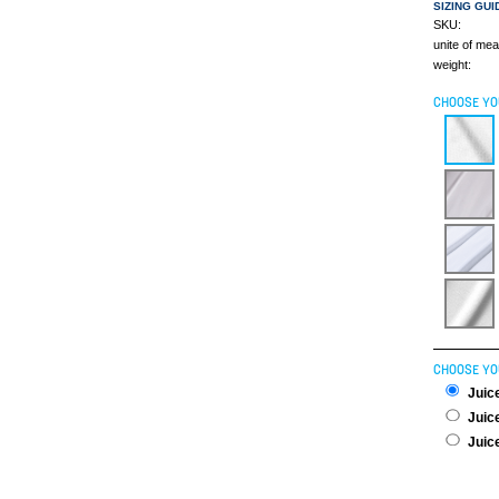
SIZING GUI
SKU:
unite of me
weight:
CHOOSE YO
CHOOSE YO
Juice
Juice
Juice