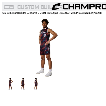
Custom Builder
Shorts
Now In:
→
→ JUICE Multi-Sport Loose Short with 7" Inseam (ADULT,YOUTH)