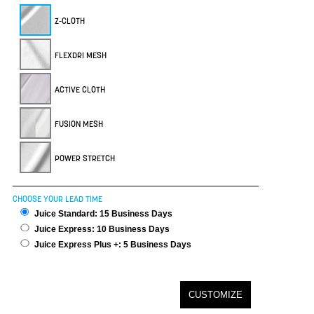
Z-CLOTH
FLEXDRI MESH
ACTIVE CLOTH
FUSION MESH
POWER STRETCH
CHOOSE YOUR LEAD TIME
Juice Standard: 15 Business Days
Juice Express: 10 Business Days
Juice Express Plus +: 5 Business Days