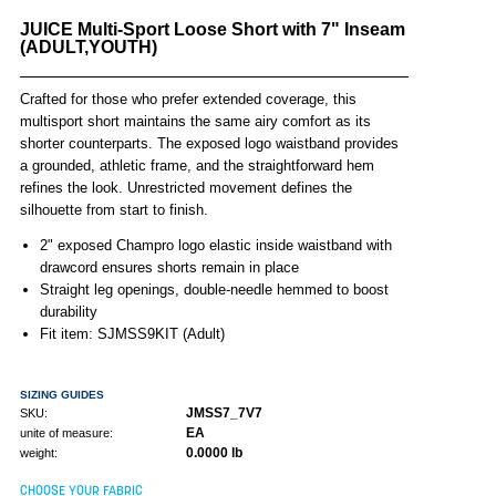
JUICE Multi-Sport Loose Short with 7" Inseam
(ADULT,YOUTH)
Crafted for those who prefer extended coverage, this
multisport short maintains the same airy comfort as its
shorter counterparts. The exposed logo waistband provides
a grounded, athletic frame, and the straightforward hem
refines the look. Unrestricted movement defines the
silhouette from start to finish.
2" exposed Champro logo elastic inside waistband with
drawcord ensures shorts remain in place
Straight leg openings, double-needle hemmed to boost
durability
Fit item: SJMSS9KIT (Adult)
SIZING GUIDES
JMSS7_7V7
SKU:
EA
unite of measure:
0.0000 lb
weight:
CHOOSE YOUR FABRIC