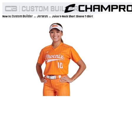
Custom Builder
Jerseys
Now In:
→
→ Juice V-Neck Short Sleeve T-Shirt