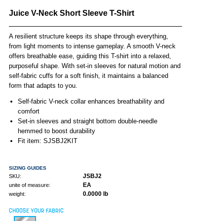
Juice V-Neck Short Sleeve T-Shirt
A resilient structure keeps its shape through everything,
from light moments to intense gameplay. A smooth V-neck
offers breathable ease, guiding this T-shirt into a relaxed,
purposeful shape. With set-in sleeves for natural motion and
self-fabric cuffs for a soft finish, it maintains a balanced
form that adapts to you.
Self-fabric V-neck collar enhances breathability and
comfort
Set-in sleeves and straight bottom double-needle
hemmed to boost durability
Fit item: SJSBJ2KIT
SIZING GUIDES
JSBJ2
SKU:
EA
unite of measure:
0.0000 lb
weight:
CHOOSE YOUR FABRIC