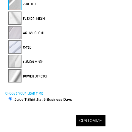
Z-CLOTH
FLEXDRI MESH
ACTIVE CLOTH
C-TEC
FUSION MESH
POWER STRETCH
CHOOSE YOUR LEAD TIME
Juice T-Shirt Jts: 5 Business Days