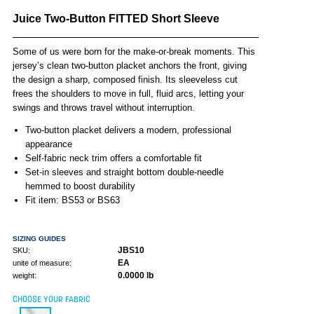
Juice Two-Button FITTED Short Sleeve
Some of us were born for the make-or-break moments. This
jersey’s clean two-button placket anchors the front, giving
the design a sharp, composed finish. Its sleeveless cut
frees the shoulders to move in full, fluid arcs, letting your
swings and throws travel without interruption.
Two-button placket delivers a modern, professional
appearance
Self-fabric neck trim offers a comfortable fit
Set-in sleeves and straight bottom double-needle
hemmed to boost durability
Fit item: BS53 or BS63
SIZING GUIDES
JBS10
SKU:
EA
unite of measure:
0.0000 lb
weight:
CHOOSE YOUR FABRIC