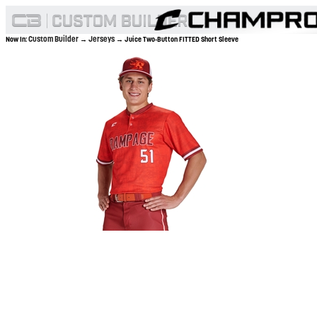
Custom Builder
Jerseys
Now In:
→
→ Juice Two-Button FITTED Short Sleeve