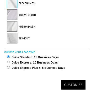
FLEXDRI MESH
ACTIVE CLOTH
FUSION MESH
TEK-KNIT
CHOOSE YOUR LEAD TIME
Juice Standard: 15 Business Days
Juice Express: 10 Business Days
Juice Express Plus +: 5 Business Days