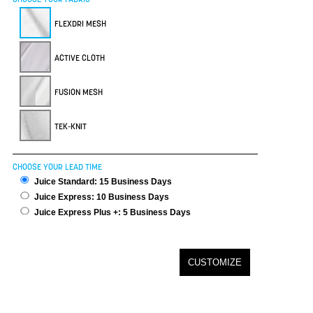
FLEXDRI MESH
ACTIVE CLOTH
FUSION MESH
TEK-KNIT
CHOOSE YOUR LEAD TIME
Juice Standard: 15 Business Days
Juice Express: 10 Business Days
Juice Express Plus +: 5 Business Days