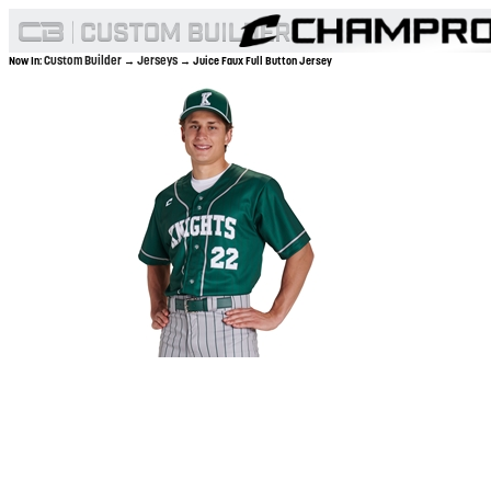
Custom Builder
Jerseys
Now In:
→
→ Juice Faux Full Button Jersey