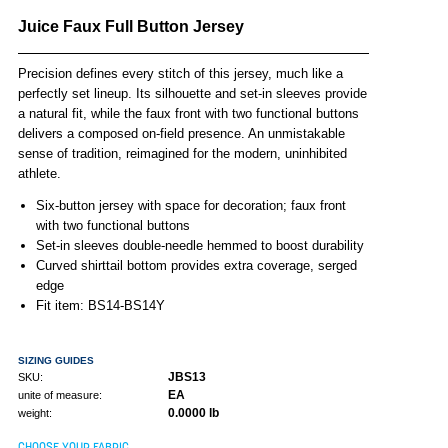
Juice Faux Full Button Jersey
Precision defines every stitch of this jersey, much like a
perfectly set lineup. Its silhouette and set-in sleeves provide
a natural fit, while the faux front with two functional buttons
delivers a composed on-field presence. An unmistakable
sense of tradition, reimagined for the modern, uninhibited
athlete.
Six-button jersey with space for decoration; faux front
with two functional buttons
Set-in sleeves double-needle hemmed to boost durability
Curved shirttail bottom provides extra coverage, serged
edge
Fit item: BS14-BS14Y
SIZING GUIDES
JBS13
SKU:
EA
unite of measure:
0.0000 lb
weight:
CHOOSE YOUR FABRIC