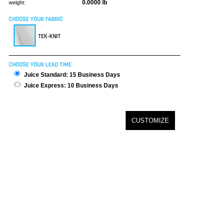
0.0000 lb
weight:
CHOOSE YOUR FABRIC
TEK-KNIT
CHOOSE YOUR LEAD TIME
Juice Standard: 15 Business Days
Juice Express: 10 Business Days