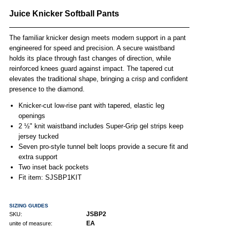
Juice Knicker Softball Pants
The familiar knicker design meets modern support in a pant
engineered for speed and precision. A secure waistband
holds its place through fast changes of direction, while
reinforced knees guard against impact. The tapered cut
elevates the traditional shape, bringing a crisp and confident
presence to the diamond.
Knicker-cut low-rise pant with tapered, elastic leg
openings
2 ½" knit waistband includes Super-Grip gel strips keep
jersey tucked
Seven pro-style tunnel belt loops provide a secure fit and
extra support
Two inset back pockets
Fit item: SJSBP1KIT
SIZING GUIDES
JSBP2
SKU:
EA
unite of measure: