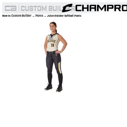
Custom Builder
Pants
Now In:
→
→ Juice Knicker Softball Pants