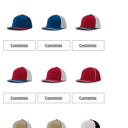
Customize
Customize
Customize
Customize
Customize
Customize