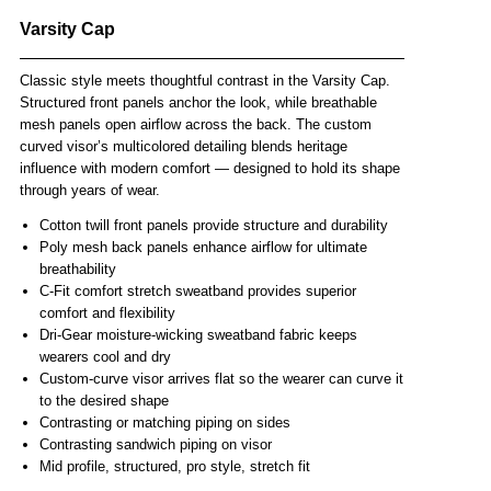
Varsity Cap
Classic style meets thoughtful contrast in the Varsity Cap.
Structured front panels anchor the look, while breathable
mesh panels open airflow across the back. The custom
curved visor’s multicolored detailing blends heritage
influence with modern comfort — designed to hold its shape
through years of wear.
Cotton twill front panels provide structure and durability
Poly mesh back panels enhance airflow for ultimate
breathability
C-Fit comfort stretch sweatband provides superior
comfort and flexibility
Dri-Gear moisture-wicking sweatband fabric keeps
wearers cool and dry
Custom-curve visor arrives flat so the wearer can curve it
to the desired shape
Contrasting or matching piping on sides
Contrasting sandwich piping on visor
Mid profile, structured, pro style, stretch fit