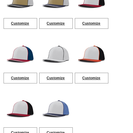
Customize
Customize
Customize
Customize
Customize
Customize
Customize
Customize