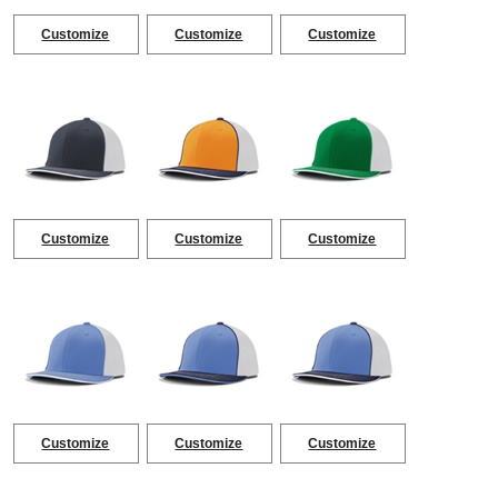
Customize
Customize
Customize
Customize
Customize
Customize
Customize
Customize
Customize