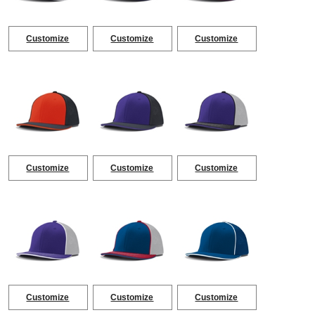
Customize
Customize
Customize
Customize
Customize
Customize
Customize
Customize
Customize