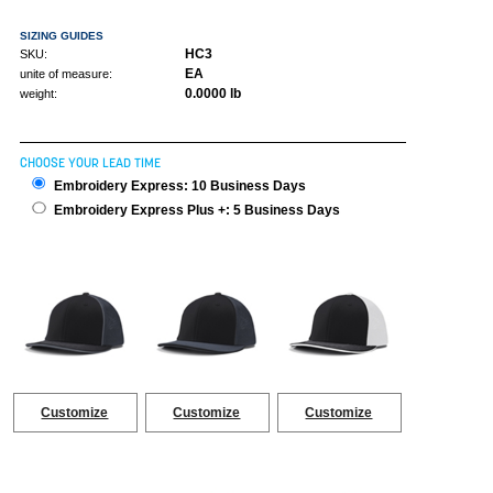
SIZING GUIDES
HC3
SKU:
EA
unite of measure:
0.0000 lb
weight:
CHOOSE YOUR LEAD TIME
Embroidery Express: 10 Business Days
Embroidery Express Plus +: 5 Business Days
Customize
Customize
Customize