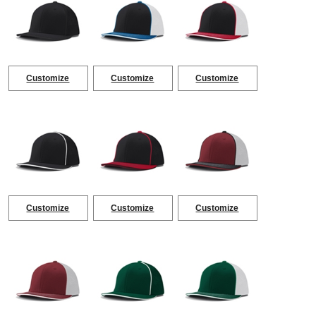
Customize
Customize
Customize
Customize
Customize
Customize