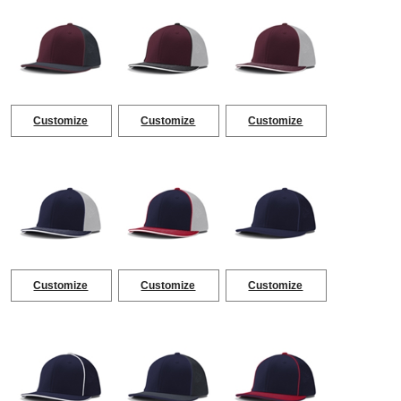
Customize
Customize
Customize
Customize
Customize
Customize