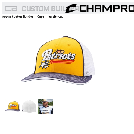
Custom Builder
Caps
Now In:
→
→ Varsity Cap