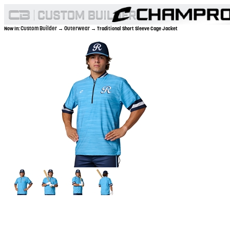
Custom Builder
Outerwear
Now In:
→
→ Traditional Short Sleeve Cage Jacket