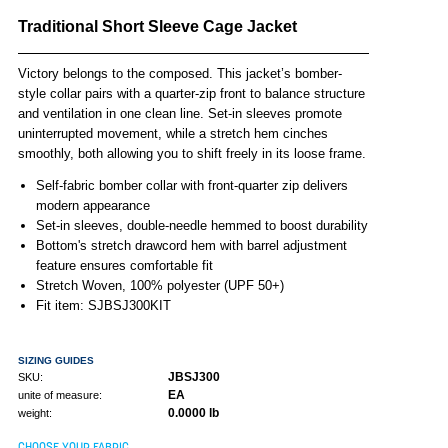
Traditional Short Sleeve Cage Jacket
Victory belongs to the composed. This jacket’s bomber-
style collar pairs with a quarter-zip front to balance structure
and ventilation in one clean line. Set-in sleeves promote
uninterrupted movement, while a stretch hem cinches
smoothly, both allowing you to shift freely in its loose frame.
Self-fabric bomber collar with front-quarter zip delivers
modern appearance
Set-in sleeves, double-needle hemmed to boost durability
Bottom's stretch drawcord hem with barrel adjustment
feature ensures comfortable fit
Stretch Woven, 100% polyester (UPF 50+)
Fit item: SJBSJ300KIT
SIZING GUIDES
JBSJ300
SKU:
EA
unite of measure:
0.0000 lb
weight:
CHOOSE YOUR FABRIC