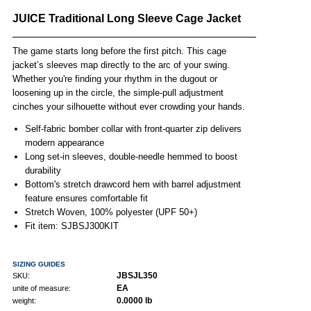
JUICE Traditional Long Sleeve Cage Jacket
The game starts long before the first pitch. This cage
jacket’s sleeves map directly to the arc of your swing.
Whether you're finding your rhythm in the dugout or
loosening up in the circle, the simple-pull adjustment
cinches your silhouette without ever crowding your hands.
Self-fabric bomber collar with front-quarter zip delivers
modern appearance
Long set-in sleeves, double-needle hemmed to boost
durability
Bottom's stretch drawcord hem with barrel adjustment
feature ensures comfortable fit
Stretch Woven, 100% polyester (UPF 50+)
Fit item: SJBSJ300KIT
SIZING GUIDES
JBSJL350
SKU:
EA
unite of measure:
0.0000 lb
weight: