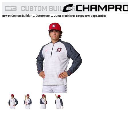
Custom Builder
Outerwear
Now In:
→
→ JUICE Traditional Long Sleeve Cage Jacket