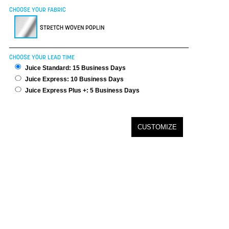
CHOOSE YOUR FABRIC
STRETCH WOVEN POPLIN
CHOOSE YOUR LEAD TIME
Juice Standard: 15 Business Days
Juice Express: 10 Business Days
Juice Express Plus +: 5 Business Days