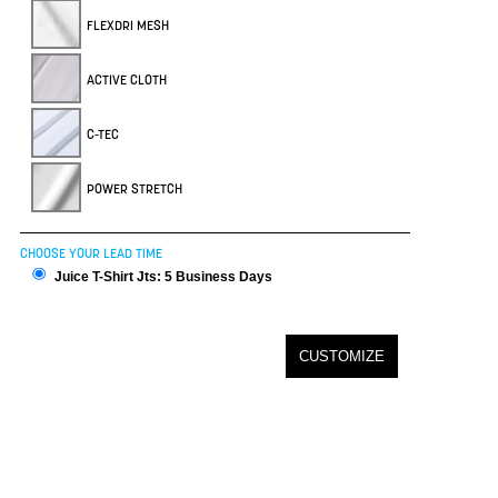
FLEXDRI MESH
ACTIVE CLOTH
C-TEC
POWER STRETCH
CHOOSE YOUR LEAD TIME
Juice T-Shirt Jts: 5 Business Days