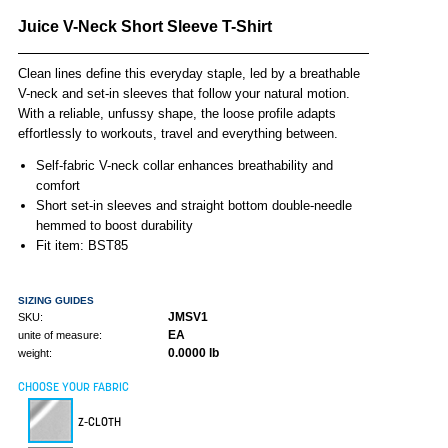
Juice V-Neck Short Sleeve T-Shirt
Clean lines define this everyday staple, led by a breathable
V-neck and set-in sleeves that follow your natural motion.
With a reliable, unfussy shape, the loose profile adapts
effortlessly to workouts, travel and everything between.
Self-fabric V-neck collar enhances breathability and
comfort
Short set-in sleeves and straight bottom double-needle
hemmed to boost durability
Fit item: BST85
SIZING GUIDES
JMSV1
SKU:
EA
unite of measure:
0.0000 lb
weight:
CHOOSE YOUR FABRIC
Z-CLOTH