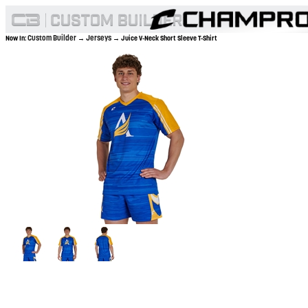
Custom Builder
Jerseys
Now In:
→
→ Juice V-Neck Short Sleeve T-Shirt