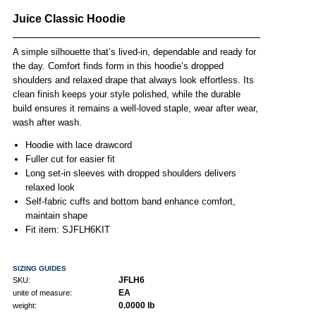
Juice Classic Hoodie
A simple silhouette that’s lived-in, dependable and ready for
the day. Comfort finds form in this hoodie’s dropped
shoulders and relaxed drape that always look effortless. Its
clean finish keeps your style polished, while the durable
build ensures it remains a well-loved staple, wear after wear,
wash after wash.
Hoodie with lace drawcord
Fuller cut for easier fit
Long set-in sleeves with dropped shoulders delivers
relaxed look
Self-fabric cuffs and bottom band enhance comfort,
maintain shape
Fit item: SJFLH6KIT
SIZING GUIDES
JFLH6
SKU:
EA
unite of measure:
0.0000 lb
weight: