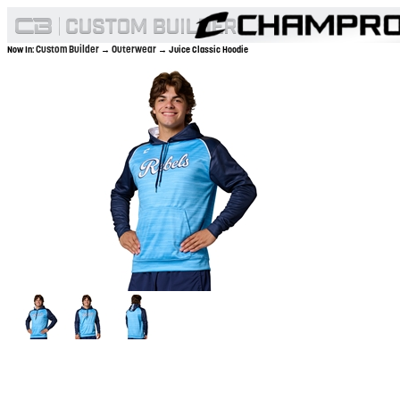
Custom Builder
Outerwear
Now In:
→
→ Juice Classic Hoodie