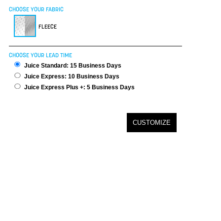
CHOOSE YOUR FABRIC
FLEECE
CHOOSE YOUR LEAD TIME
Juice Standard: 15 Business Days
Juice Express: 10 Business Days
Juice Express Plus +: 5 Business Days