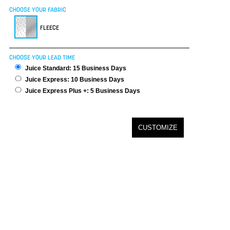
CHOOSE YOUR FABRIC
FLEECE
CHOOSE YOUR LEAD TIME
Juice Standard: 15 Business Days
Juice Express: 10 Business Days
Juice Express Plus +: 5 Business Days