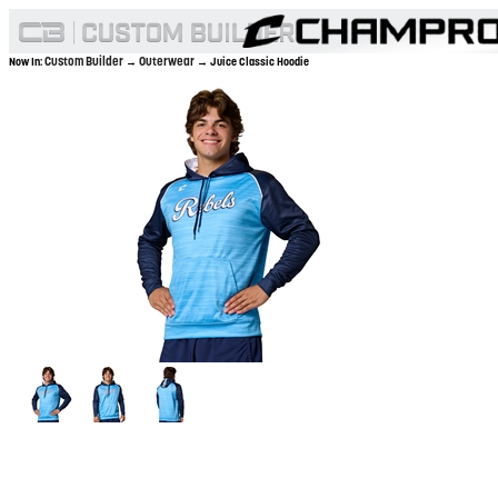
Custom Builder
Outerwear
Now In:
→
→ Juice Classic Hoodie