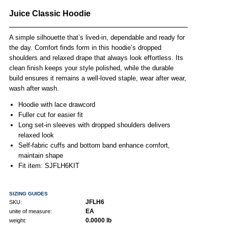
Juice Classic Hoodie
A simple silhouette that’s lived-in, dependable and ready for
the day. Comfort finds form in this hoodie’s dropped
shoulders and relaxed drape that always look effortless. Its
clean finish keeps your style polished, while the durable
build ensures it remains a well-loved staple, wear after wear,
wash after wash.
Hoodie with lace drawcord
Fuller cut for easier fit
Long set-in sleeves with dropped shoulders delivers
relaxed look
Self-fabric cuffs and bottom band enhance comfort,
maintain shape
Fit item: SJFLH6KIT
SIZING GUIDES
JFLH6
SKU:
EA
unite of measure:
0.0000 lb
weight: