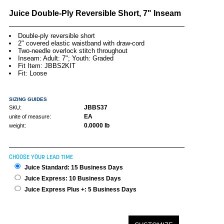
Juice Double-Ply Reversible Short, 7" Inseam
Double-ply reversible short
2" covered elastic waistband with draw-cord
Two-needle overlock stitch throughout
Inseam: Adult: 7"; Youth: Graded
Fit Item: JBBS2KIT
Fit: Loose
SIZING GUIDES
JBBS37
SKU:
EA
unite of measure:
0.0000 lb
weight:
CHOOSE YOUR LEAD TIME
Juice Standard: 15 Business Days
Juice Express: 10 Business Days
Juice Express Plus +: 5 Business Days