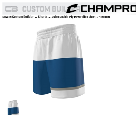
Custom Builder
Shorts
Now In:
→
→ Juice Double-Ply Reversible Short, 7" Inseam