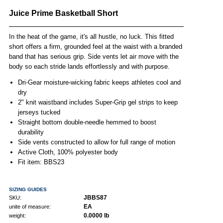
Juice Prime Basketball Short
In the heat of the game, it's all hustle, no luck. This fitted
short offers a firm, grounded feel at the waist with a branded
band that has serious grip. Side vents let air move with the
body so each stride lands effortlessly and with purpose.
Dri-Gear moisture-wicking fabric keeps athletes cool and
dry
2" knit waistband includes Super-Grip gel strips to keep
jerseys tucked
Straight bottom double-needle hemmed to boost
durability
Side vents constructed to allow for full range of motion
Active Cloth, 100% polyester body
Fit item: BBS23
SIZING GUIDES
JBBS87
SKU:
EA
unite of measure:
0.0000 lb
weight: