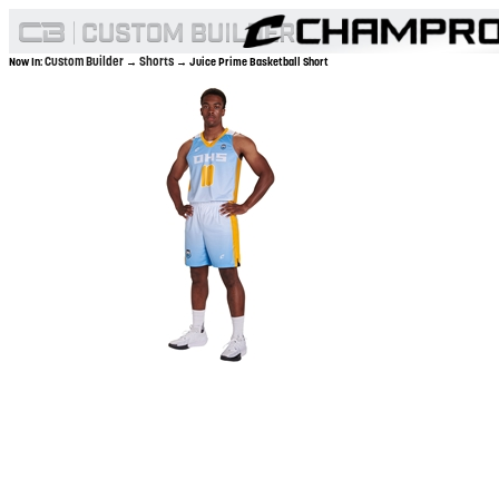
Custom Builder
Shorts
Now In:
→
→ Juice Prime Basketball Short