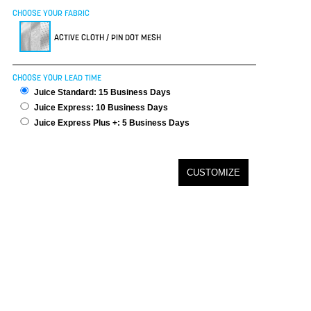
CHOOSE YOUR FABRIC
ACTIVE CLOTH / PIN DOT MESH
CHOOSE YOUR LEAD TIME
Juice Standard: 15 Business Days
Juice Express: 10 Business Days
Juice Express Plus +: 5 Business Days