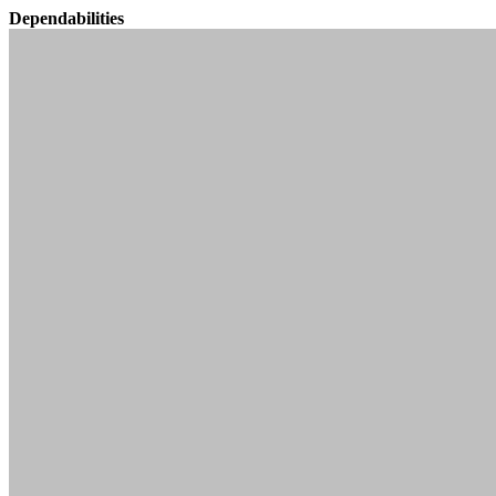
Dependabilities