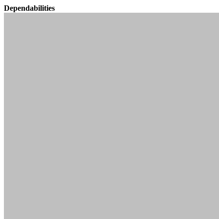
Dependabilities