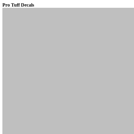
Pro Tuff Decals