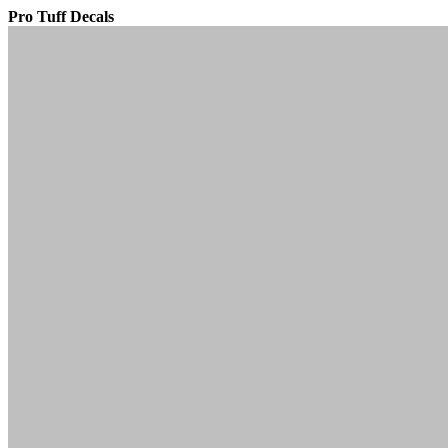
Pro Tuff Decals