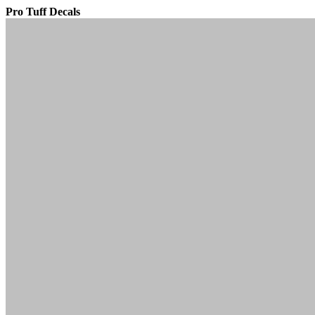
Pro Tuff Decals