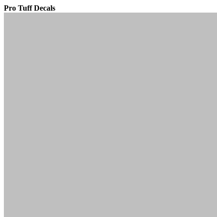
Pro Tuff Decals