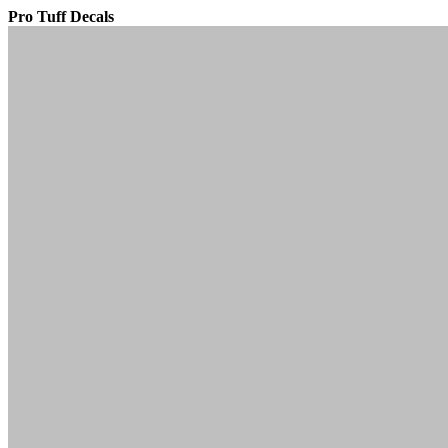
Pro Tuff Decals