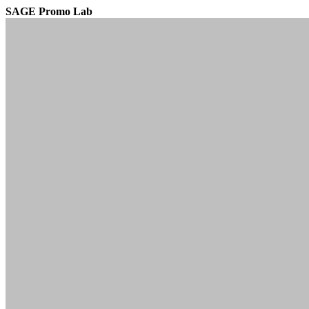
SAGE Promo Lab