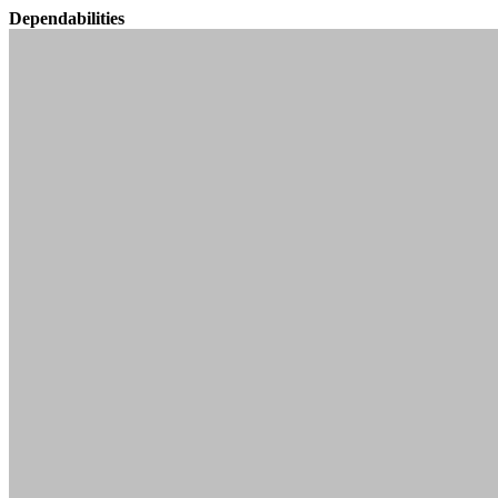
Dependabilities