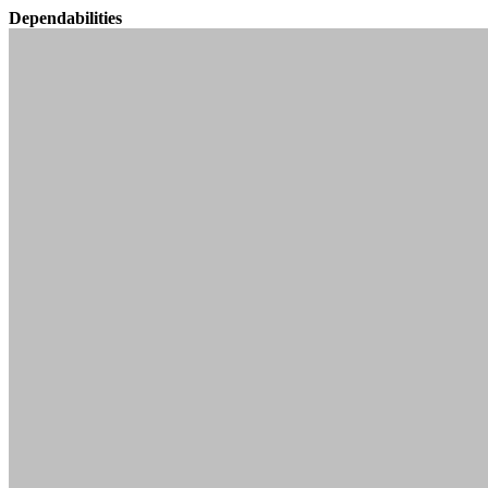
Dependabilities