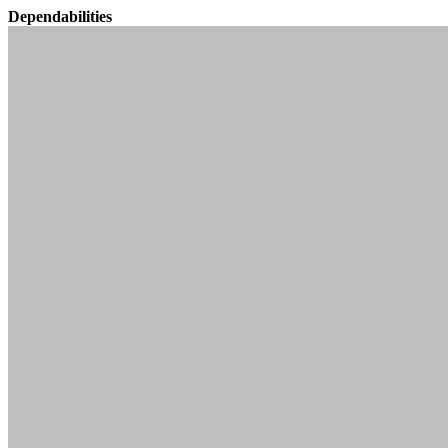
Dependabilities