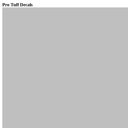
Pro Tuff Decals