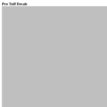
Pro Tuff Decals