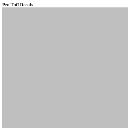
Pro Tuff Decals