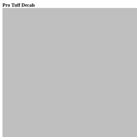
Pro Tuff Decals