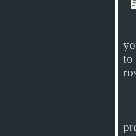
yo
to
ro
pr