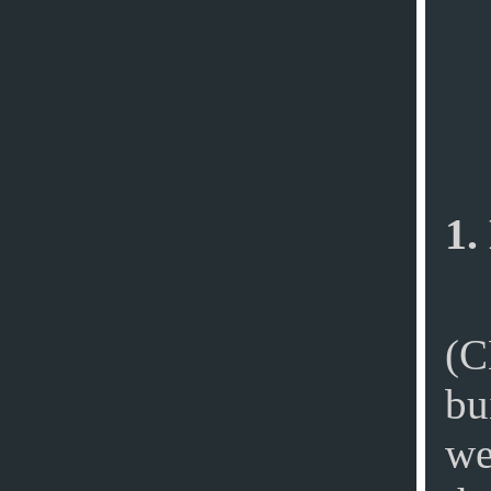
1.
(C
bu
we