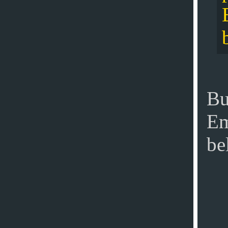
Bu
Em
be