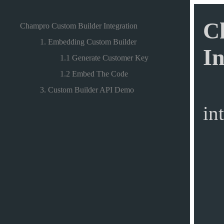
C
Champro Custom Builder Integration
1. Embedding Custom Builder
In
1.1 Generate Customer Key
1.2 Embed The Code
3. Custom Builder API Demo
in