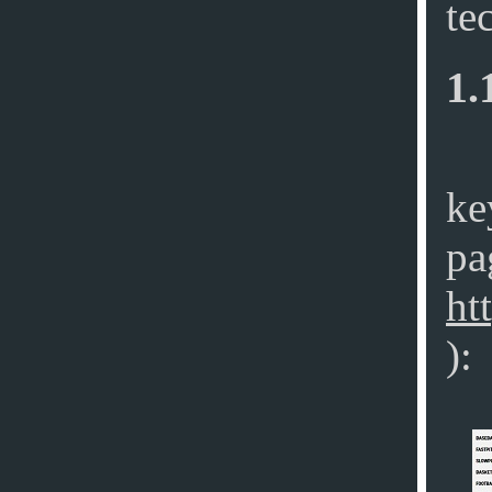
te
1.
ke
pa
ht
):