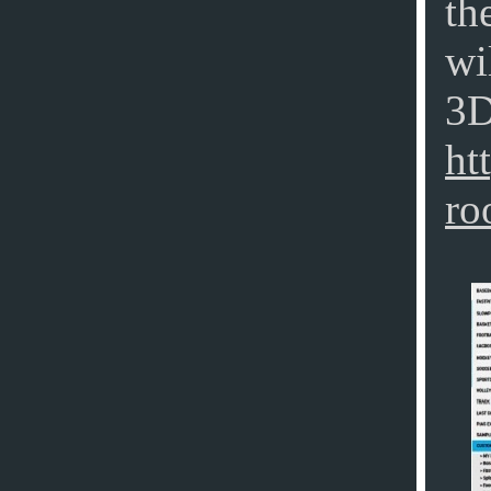
th
wi
3D
ht
ro